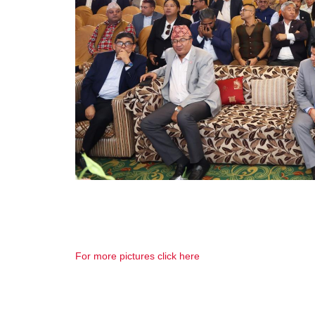
For more pictures click here