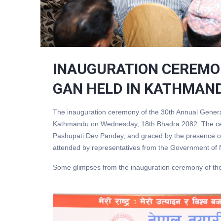
INAUGURATION CEREMO
GAN HELD IN KATHMAN
The inauguration ceremony of the 30th Annual Genera
Kathmandu on Wednesday, 18th Bhadra 2082. The cere
Pashupati Dev Pandey, and graced by the presence of
attended by representatives from the Government of N
Some glimpses from the inauguration ceremony of th