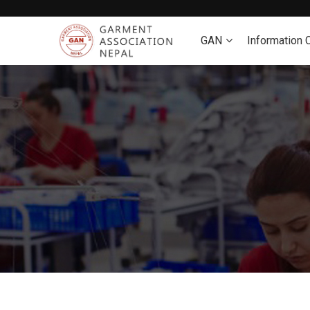
GAN
Information 