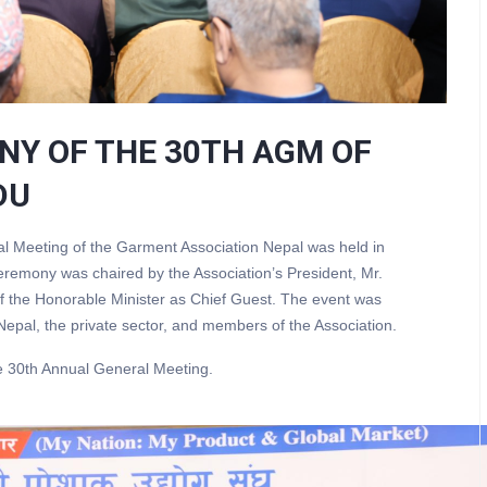
NY OF THE 30TH AGM OF
DU
l Meeting of the Garment Association Nepal was held in
mony was chaired by the Association’s President, Mr.
 the Honorable Minister as Chief Guest. The event was
epal, the private sector, and members of the Association.
e 30th Annual General Meeting.