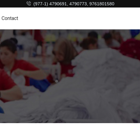
(977-1) 4790691, 4790773, 9761801580
Contact