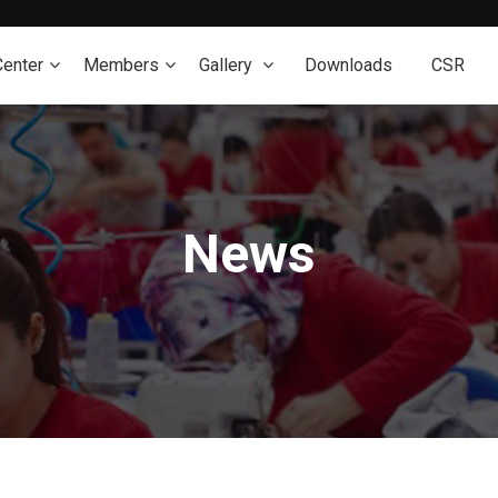
Center
Members
Gallery
Downloads
CSR
News