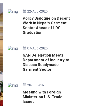
22-Aug-2025
Policy Dialogue on Decent
Work in Nepal’s Garment
Sector Ahead of LDC
Graduation
07-Aug-2025
GAN Delegation Meets
Department of Industry to
Discuss Readymade
Garment Sector
28-Jul-2025
Meeting with Foreign
Minister on U.S. Trade
Issues