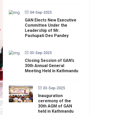
04-Sep-2025
GAN Elects New Executive
Committee Under the
Leadership of Mr.
Pashupati Dev Pandey
03-Sep-2025
Closing Session of GAN’s
30th Annual General
Meeting Held in Kathmandu
03-Sep-2025
Inauguration
ceremony of the
30th AGM of GAN
held in Kathmandu