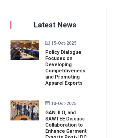
Latest News
15-Oct-2025
Policy Dialogue
Focuses on
Developing
Competitiveness
and Promoting
Apparel Exports
10-Oct-2025
GAN, ILO, and
SAWTEE Discuss
Collaboration to
Enhance Garment
Exports Post-LDC