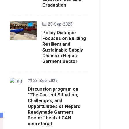
Graduation
25-Sep-2025
Policy Dialogue
Focuses on Building
Resilient and
Sustainable Supply
Chains in Nepal’s
Garment Sector
23-Sep-2025
Discussion program on
“The Current Situation,
Challenges, and
Opportunities of Nepal’s
Readymade Garment
Sector” held at GAN
secretariat